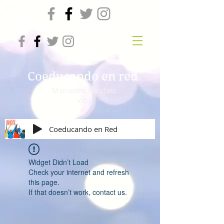
Coeducando en red
Mercedes Sánchez
Vico
Coeducando en Red
Widget Didn’t Load
Check your internet and refresh
this page.
If that doesn’t work, contact us.