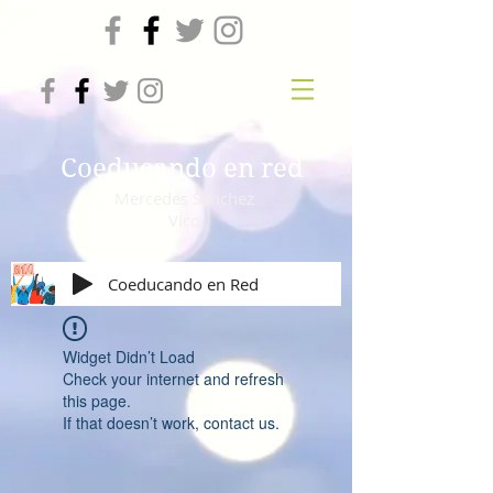
Coeducando en red
Mercedes Sánchez
Vico
Coeducando en Red
Widget Didn’t Load
Check your internet and refresh
this page.
If that doesn’t work, contact us.