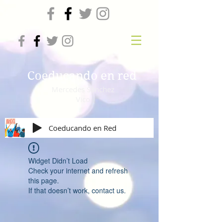
Coeducando en red
Mercedes Sánchez
Vico
Coeducando en Red
Widget Didn’t Load
Check your internet and refresh
this page.
If that doesn’t work, contact us.