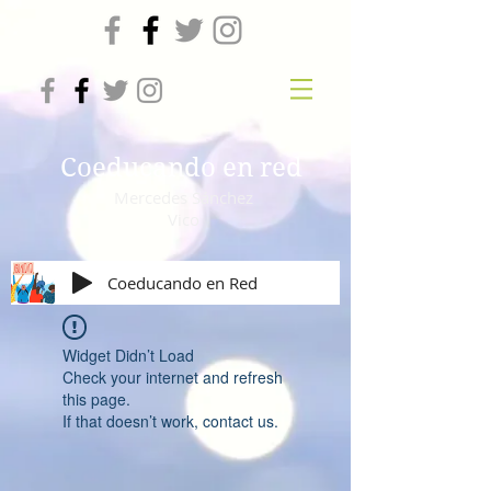
Coeducando en red
Mercedes Sánchez
Vico
Coeducando en Red
Widget Didn’t Load
Check your internet and refresh
this page.
If that doesn’t work, contact us.