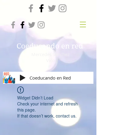
Coeducando en red
Mercedes Sánchez
Vico
Coeducando en Red
Widget Didn’t Load
Check your internet and refresh
this page.
If that doesn’t work, contact us.