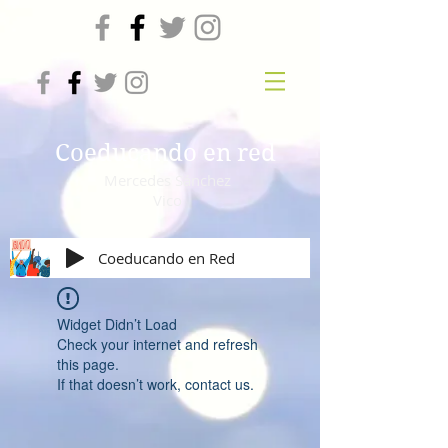
Coeducando en red
Mercedes Sánchez
Vico
Coeducando en Red
Widget Didn’t Load
Check your internet and refresh
this page.
If that doesn’t work, contact us.