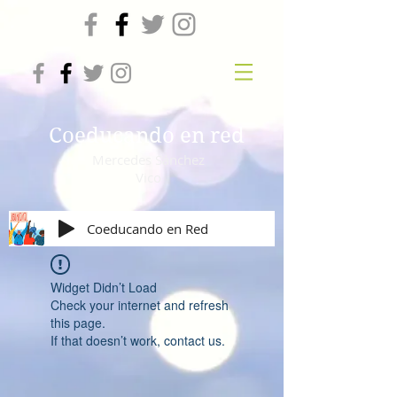
Coeducando en red
Mercedes Sánchez
Vico
Coeducando en Red
Widget Didn’t Load
Check your internet and refresh
this page.
If that doesn’t work, contact us.