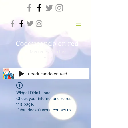
Coeducando en red
Mercedes Sánchez
Vico
Coeducando en Red
Widget Didn’t Load
Check your internet and refresh
this page.
If that doesn’t work, contact us.